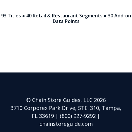
93 Titles ● 40 Retail & Restaurant Segments ● 30 Add-on
Data Points
© Chain Store Guides, LLC 2026
3710 Corporex Park Drive, STE. 310, Tampa,
FL 33619 | (800) 927-9292 |
chainstoreguide.com