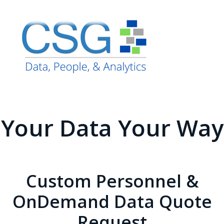
Your Data Your Way
Custom Personnel &
OnDemand Data Quote
Request