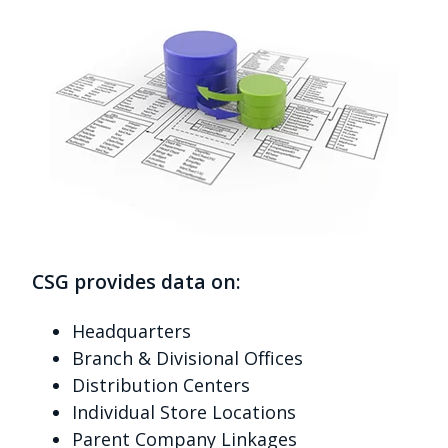
CSG provides data on:
Headquarters
Branch & Divisional Offices
Distribution Centers
Individual Store Locations
Parent Company Linkages