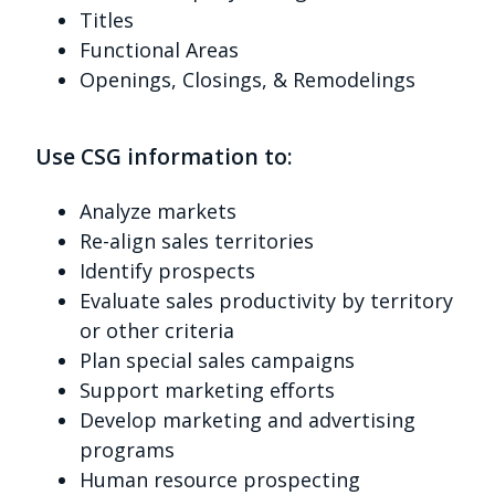
Titles
Functional Areas
Openings, Closings, & Remodelings
Use CSG information to:
Analyze markets
Re-align sales territories
Identify prospects
Evaluate sales productivity by territory
or other criteria
Plan special sales campaigns
Support marketing efforts
Develop marketing and advertising
programs
Human resource prospecting