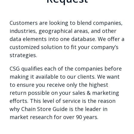
Customers are looking to blend companies,
industries, geographical areas, and other
data elements into one database. We offer a
customized solution to fit your company’s
strategies.
CSG qualifies each of the companies before
making it available to our clients. We want
to ensure you receive only the highest
return possible on your sales & marketing
efforts. This level of service is the reason
why Chain Store Guide is the leader in
market research for over 90 years.